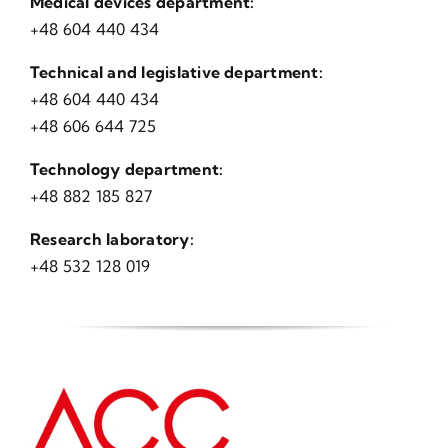
Medical devices department:
+48 604 440 434
Technical and legislative department:
+48 604 440 434
+48 606 644 725
Technology department:
+48 882 185 827
Research laboratory:
+48 532 128 019