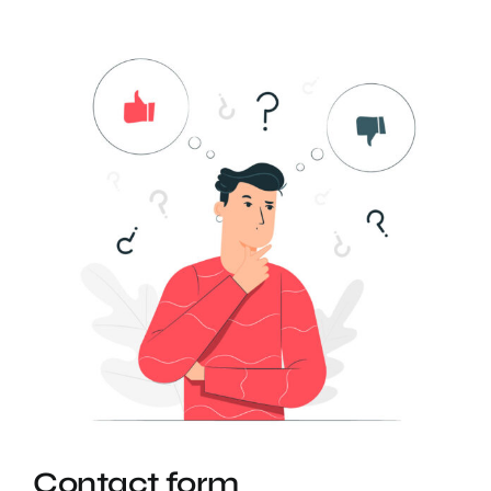
Contact form