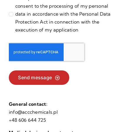
consent to the processing of my personal
data in accordance with the Personal Data
Protection Act in connection with the
execution of my application
Send message
General contact:
info@accchemicals.pl
+48 606 644 725