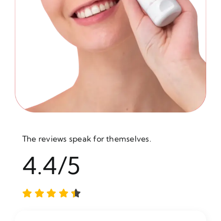
The reviews speak for themselves.
4.4/5