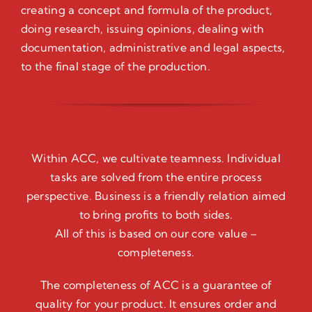
creating a concept and formula of the product,
doing research, issuing opinions, dealing with
documentation, administrative and legal aspects,
to the final stage of the production.
Within ACC, we cultivate teamness. Individual
tasks are solved from the entire process
perspective. Business is a friendly relation aimed
to bring profits to both sides.
All of this is based on our core value –
completeness.
The completeness of ACC is a guarantee of
quality for your product. It ensures order and