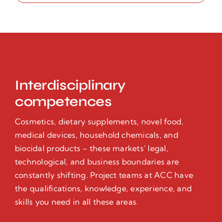
Interdisciplinary
competences
Cosmetics, dietary supplements, novel food,
medical devices, household chemicals, and
biocidal products – these markets’ legal,
technological, and business boundaries are
constantly shifting. Project teams at ACC have
the qualifications, knowledge, experience, and
skills you need in all these areas.