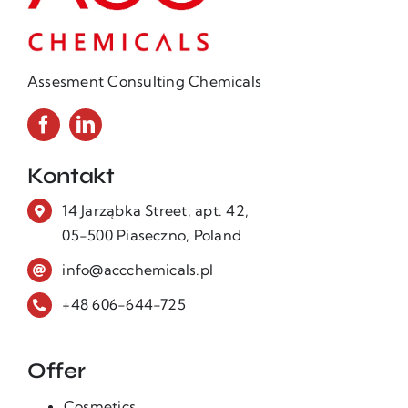
Assesment Consulting Chemicals
Kontakt
14 Jarząbka Street, apt. 42,
05-500 Piaseczno, Poland
info@accchemicals.pl
+48 606-644-725
Offer
Cosmetics