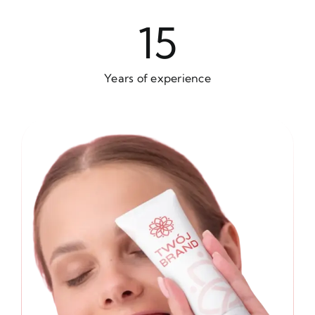
15
Years of experience