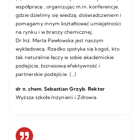
współpracę , organizując m.in. konferencje,
gdzie dzielimy się wiedzą, doświadczeniem i
pomagamy innym kształtować umiejętności
na rynku i w branży chemicznej.
Dr Inż. Marta Pawłowska jest naszym
wykładowcą. Rzadko spotyka się kogoś, kto
tak naturalnie łączy w sobie akademickie
podejście, biznesową efektywność i
partnerskie podejście. (…)
dr n. chem. Sebastian Grzyb. Rektor
Wyższa szkoła Inżynierii i Zdrowia