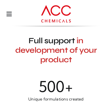
Skip
to
Toggle
content
Navigation
Our team
Full support
in
Offer
development of your
product
Blog
Contact
500
+
Polski
Unique formulations created