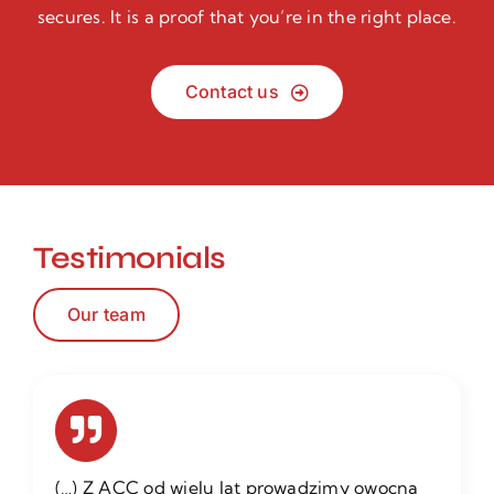
secures. It is a proof that you’re in the right place.
Contact us
Testimonials
Our team
(…) Z ACC od wielu lat prowadzimy owocną