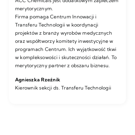
ACC Chemicals jest dodatkowym zapleczem
merytorycznym.
Firma pomaga Centrum Innowacji i
Transferu Technologii w koordynacji
projektów z branży wyrobów medycznych
oraz współtworzy komitety inwestycyjne w
programach Centrum. Ich wyjątkowość tkwi
w kompleksowości i skuteczności działań. To
merytoryczny partner z obszaru biznesu.
Agnieszka Rzeźnik
Kierownik sekcji ds. Transferu Technologii