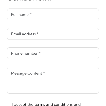
I accept the terms and conditions and