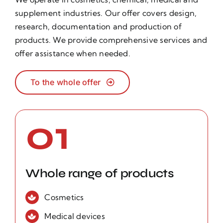
supplement industries. Our offer covers design,
research, documentation and production of
products. We provide comprehensive services and
offer assistance when needed.
To the whole offer
01
Whole range of products
Cosmetics
Medical devices