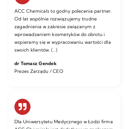
ACC Chemicals to godny polecenia partner.
Od lat wspólnie rozwiązujemy trudne
zagadnienia w zakresie związanym z
wprowadzaniem kosmetyków do obrotu i
wspieramy się w wypracowaniu wartości dla
swoich klientów. (…)
dr Tomasz Gendek
Prezes Zarządu / CEO
Dla Uniwersytetu Medycznego w Łodzi firma