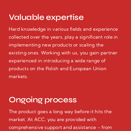
Valuable expertise
Hard knowledge in various fields and experience
collected over the years, play a significant role in
implementing new products or scaling the
existing ones. Working with us, you gain partner
experienced in introducing a wide range of
products on the Polish and European Union
markets.
Ongoing process
The product goes a long way before it hits the
market. At ACC, you are provided with
comprehensive support and assistance – from