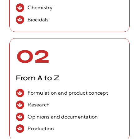
Chemistry
Biocidals
02
From A to Z
Formulation and product concept
Research
Opinions and documentation
Production