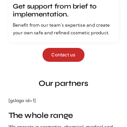
Get support from brief to
implementation.
Benefit from our team’s expertise and create
your own safe and refined cosmetic product.
Contact us
Our partners
[gslogo id=1]
The whole range
We operate in cosmetics, chemical, medical and